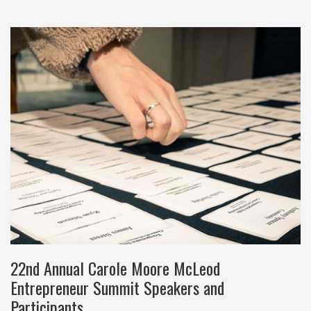
22nd Annual Carole Moore McLeod
Entrepreneur Summit Speakers and
Participants