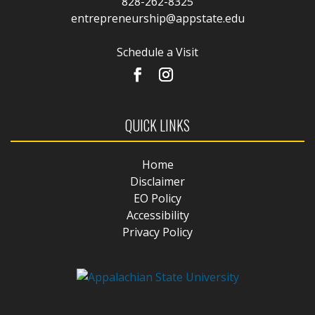
828-262-8325
entrepreneurship@appstate.edu
Schedule a Visit
QUICK LINKS
Home
Disclaimer
EO Policy
Accessibility
Privacy Policy