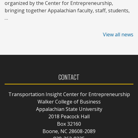
organized by the Center for Entrepreneurship,
bringing together Appalachian faculty, staff, students,
…
View all news
CONTACT
Transportation Insight Center for Entrepreneurship
Walker College of Business
Appalachian State University
2018 Peacock Hall
Box 32160
Boone, NC 28608-2089