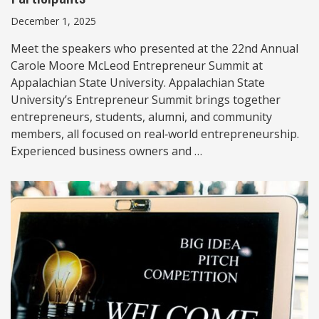
December 1, 2025
Meet the speakers who presented at the 22nd Annual
Carole Moore McLeod Entrepreneur Summit at
Appalachian State University. Appalachian State
University’s Entrepreneur Summit brings together
entrepreneurs, students, alumni, and community
members, all focused on real‑world entrepreneurship.
Experienced business owners and …