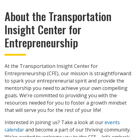
About the Transportation
Insight Center for
Entrepreneurship
At the Transportation Insight Center for
Entrepreneurship (CFE), our mission is straightforward:
to spark your entrepreneurial spirit and provide the
mentorship you need to achieve your own compelling
goals. We’re committed to providing you with the
resources needed for you to foster a growth mindset
that will serve you for the rest of your life!
Interested in joining us? Take a look at our
events
calendar
and become a part of our thriving community.