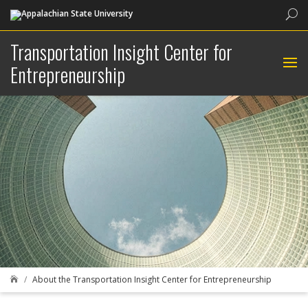
Sea
Transportation Insight Center for
Entrepreneurship
About the Transportation Insight Center for Entrepreneurship
