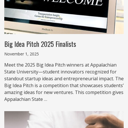
Big Idea Pitch 2025 Finalists
November 1, 2025
Meet the 2025 Big Idea Pitch winners at Appalachian
State University—student innovators recognized for
standout startup ideas and entrepreneurial impact. The
Big Idea Pitch is a competition that showcases students’
amazing ideas for new ventures. This competition gives
Appalachian State …