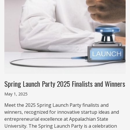
Spring Launch Party 2025 Finalists and Winners
May 1, 2025
Meet the 2025 Spring Launch Party finalists and
winners, recognized for innovative startup ideas and
entrepreneurial excellence at Appalachian State
University. The Spring Launch Party is a celebration