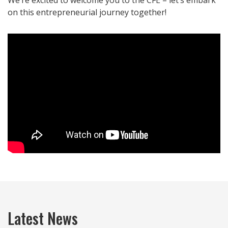
We’re excited to welcome you to the CFE – let’s embark
on this entrepreneurial journey together!
Latest News