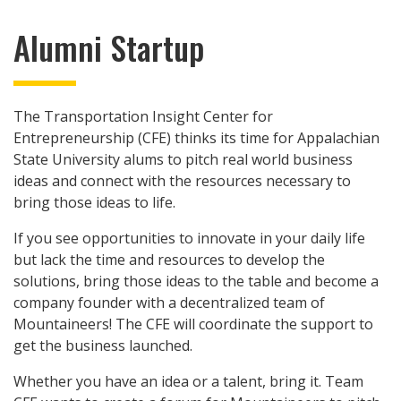
Alumni Startup
The Transportation Insight Center for
Entrepreneurship (CFE) thinks its time for Appalachian
State University alums to pitch real world business
ideas and connect with the resources necessary to
bring those ideas to life.
If you see opportunities to innovate in your daily life
but lack the time and resources to develop the
solutions, bring those ideas to the table and become a
company founder with a decentralized team of
Mountaineers! The CFE will coordinate the support to
get the business launched.
Whether you have an idea or a talent, bring it. Team