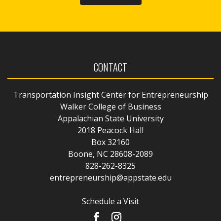
CONTACT
Transportation Insight Center for Entrepreneurship
Walker College of Business
Appalachian State University
2018 Peacock Hall
Box 32160
Boone, NC 28608-2089
828-262-8325
entrepreneurship@appstate.edu
Schedule a Visit