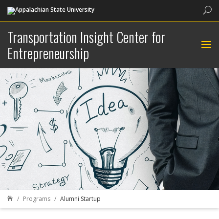
Sea
Transportation Insight Center for
Entrepreneurship
Programs
Alumni Startup
