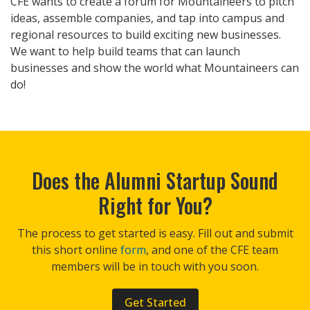
CFE wants to create a forum for Mountaineers to pitch
ideas, assemble companies, and tap into campus and
regional resources to build exciting new businesses.
We want to help build teams that can launch
businesses and show the world what Mountaineers can
do!
Does the Alumni Startup Sound
Right for You?
The process to get started is easy. Fill out and submit
this short online
form
, and one of the CFE team
members will be in touch with you soon.
Get Started