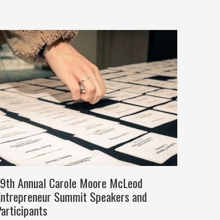
19th Annual Carole Moore McLeod
Entrepreneur Summit Speakers and
articipants