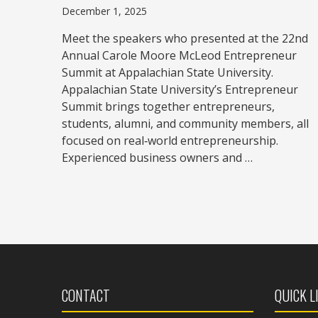
December 1, 2025
Meet the speakers who presented at the 22nd
Annual Carole Moore McLeod Entrepreneur
Summit at Appalachian State University.
Appalachian State University’s Entrepreneur
Summit brings together entrepreneurs,
students, alumni, and community members, all
focused on real‑world entrepreneurship.
Experienced business owners and …
CONTACT
QUICK L