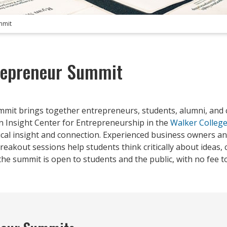
mmit
repreneur Summit
mmit brings together entrepreneurs, students, alumni, and
 Insight Center for Entrepreneurship in the
Walker College
tical insight and connection. Experienced business owners a
eakout sessions help students think critically about ideas, c
he summit is open to students and the public, with no fee to