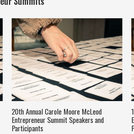
neur Summits
20th Annual Carole Moore McLeod
Entrepreneur Summit Speakers and
Participants
P