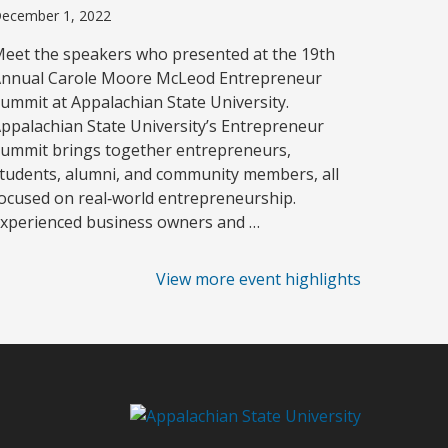
ecember 1, 2022
eet the speakers who presented at the 19th
nnual Carole Moore McLeod Entrepreneur
ummit at Appalachian State University.
ppalachian State University’s Entrepreneur
ummit brings together entrepreneurs,
tudents, alumni, and community members, all
ocused on real‑world entrepreneurship.
xperienced business owners and …
View more event highlights