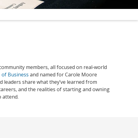
 community members, all focused on real‑world
 of Business
and named for Carole Moore
nd leaders share what they’ve learned from
areers, and the realities of starting and owning
 attend.