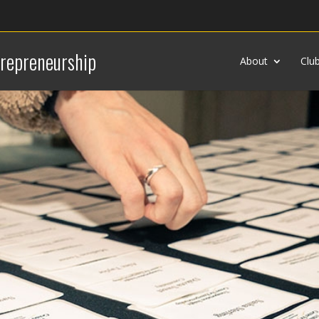
trepreneurship
About
Clu