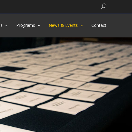
Search
bs
Programs
News & Events
Contact