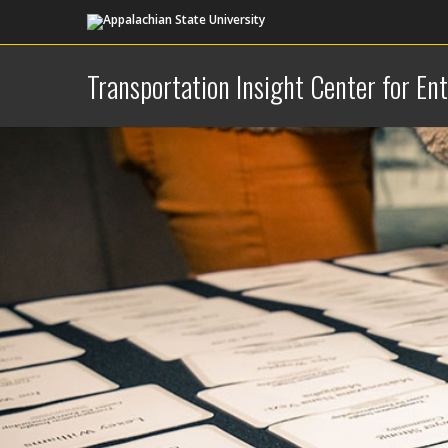
Transportation Insight Center for En