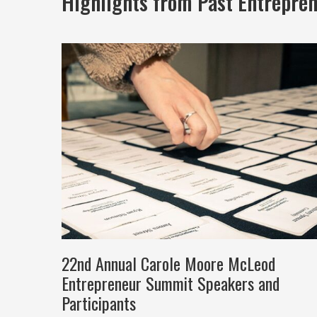
Highlights from Past Entrepre
22nd Annual Carole Moore McLeod
Entrepreneur Summit Speakers and
Participants