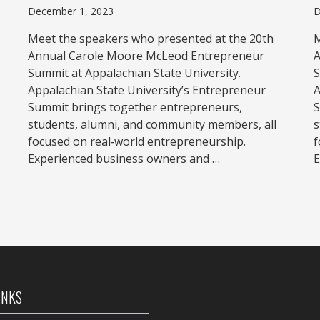
December 1, 2023
D
Meet the speakers who presented at the 20th
M
Annual Carole Moore McLeod Entrepreneur
A
Summit at Appalachian State University.
S
Appalachian State University’s Entrepreneur
A
Summit brings together entrepreneurs,
S
students, alumni, and community members, all
s
focused on real‑world entrepreneurship.
f
Experienced business owners and …
E
INKS