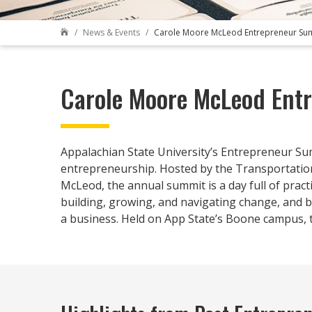
News & Events
Carole Moore McLeod Entrepreneur Su

Carole Moore McLeod Ent
Appalachian State University’s Entrepreneur Su
entrepreneurship. Hosted by the Transportation
McLeod, the annual summit is a day full of prac
building, growing, and navigating change, and br
a business. Held on App State’s Boone campus, t