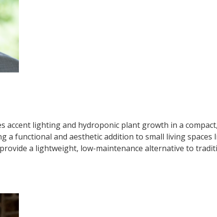
s accent lighting and hydroponic plant growth in a compact
ing a functional and aesthetic addition to small living space
 provide a lightweight, low-maintenance alternative to tradit