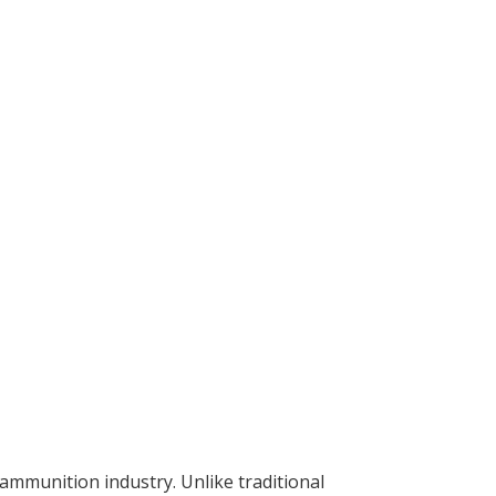
munition industry. Unlike traditional