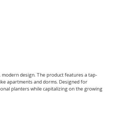
, modern design. The product features a tap-
s like apartments and dorms. Designed for
ional planters while capitalizing on the growing