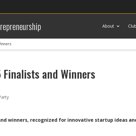
trepreneurship
About
Clu
Winners
 Finalists and Winners
Party
and winners, recognized for innovative startup ideas a