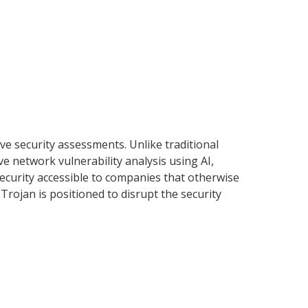
ve security assessments. Unlike traditional
e network vulnerability analysis using AI,
ecurity accessible to companies that otherwise
 Trojan is positioned to disrupt the security