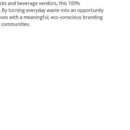
rucks and beverage vendors, this 100%
. By turning everyday waste into an opportunity
sses with a meaningful, eco-conscious branding
r communities.