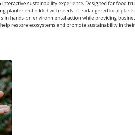
n interactive sustainability experience. Designed for food t
ing planter embedded with seeds of endangered local plants
s in hands-on environmental action while providing busine
help restore ecosystems and promote sustainability in thei