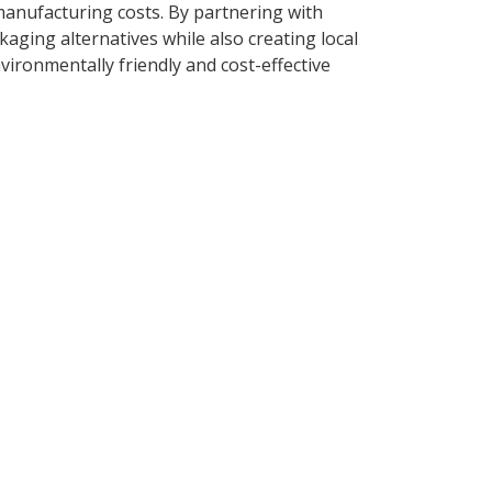
manufacturing costs. By partnering with
ging alternatives while also creating local
ironmentally friendly and cost-effective