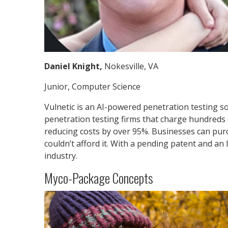
Daniel Knight,
Nokesville, VA
Junior, Computer Science
Vulnetic is an AI-powered penetration testing so
penetration testing firms that charge hundreds 
reducing costs by over 95%. Businesses can purc
couldn’t afford it. With a pending patent and an 
industry.
Myco-Package Concepts