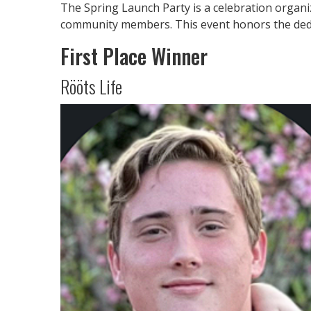
The Spring Launch Party is a celebration organi
community members. This event honors the dedi
First Place Winner
Rööts Life