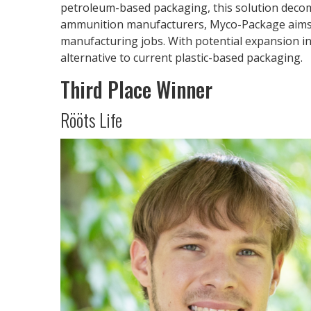
petroleum-based packaging, this solution decom
ammunition manufacturers, Myco-Package aims to
manufacturing jobs. With potential expansion in
alternative to current plastic-based packaging.
Third Place Winner
Rööts Life