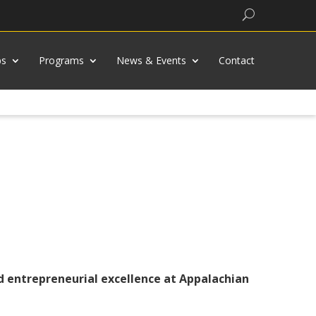
Search
bs
Programs
News & Events
Contact
nd entrepreneurial excellence at Appalachian