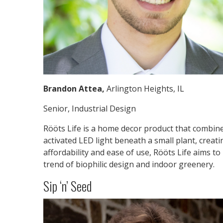
Brandon Attea,
Arlington Heights, IL
Senior, Industrial Design
Rööts Life is a home decor product that combine
activated LED light beneath a small plant, creat
affordability and ease of use, Rööts Life aims to
trend of biophilic design and indoor greenery.
Sip ‘n’ Seed