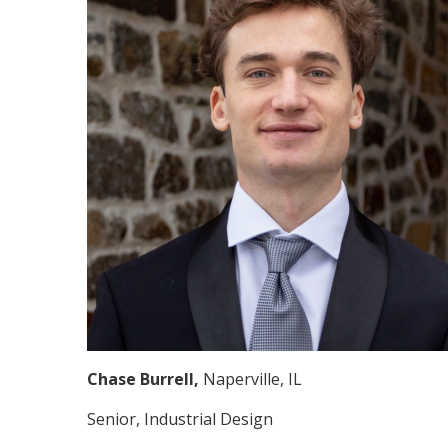
Chase Burrell,
Naperville, IL
Senior, Industrial Design