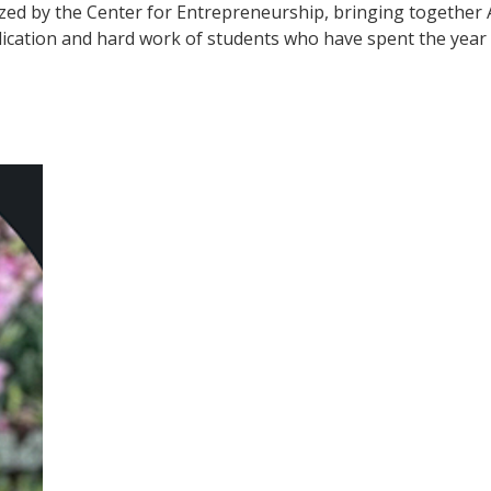
zed by the Center for Entrepreneurship, bringing together A
cation and hard work of students who have spent the year 