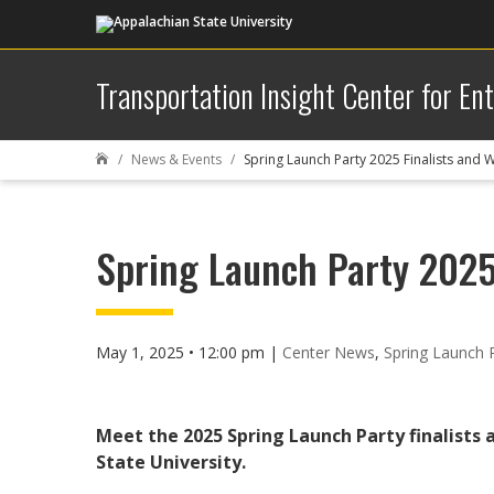
Transportation Insight Center for En
News & Events
Spring Launch Party 2025 Finalists and 

Spring Launch Party 2025
May 1, 2025 • 12:00 pm
|
Center News
,
Spring Launch 
Meet the 2025 Spring Launch Party finalists 
State University.