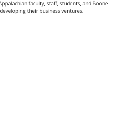
ppalachian faculty, staff, students, and Boone
developing their business ventures.