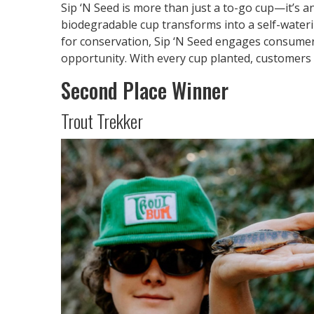
Sip ‘N Seed is more than just a to-go cup—it’s a
biodegradable cup transforms into a self-water
for conservation, Sip ‘N Seed engages consumer
opportunity. With every cup planted, customers 
Second Place Winner
Trout Trekker