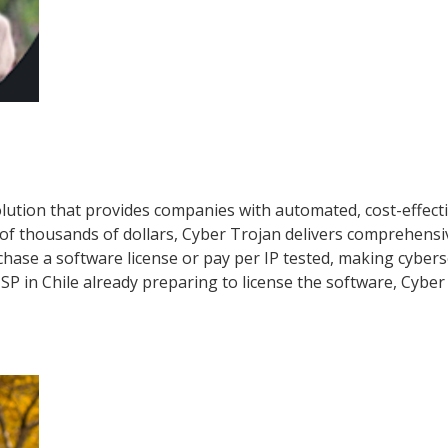
lution that provides companies with automated, cost-effecti
of thousands of dollars, Cyber Trojan delivers comprehensiv
hase a software license or pay per IP tested, making cybers
ISP in Chile already preparing to license the software, Cyber