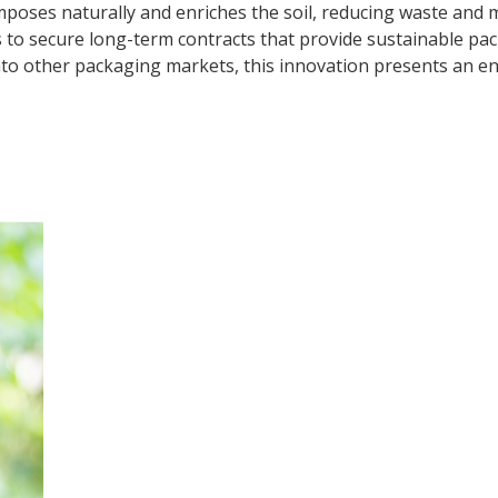
poses naturally and enriches the soil, reducing waste and 
 secure long-term contracts that provide sustainable packa
to other packaging markets, this innovation presents an env