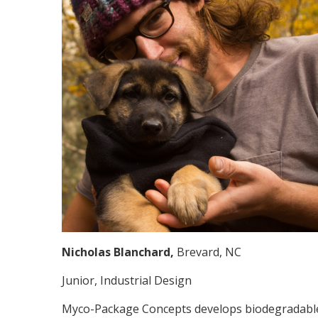
Nicholas Blanchard,
Brevard, NC
Junior, Industrial Design
Myco-Package Concepts develops biodegradable