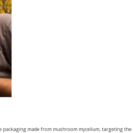
 packaging made from mushroom mycelium, targeting the am