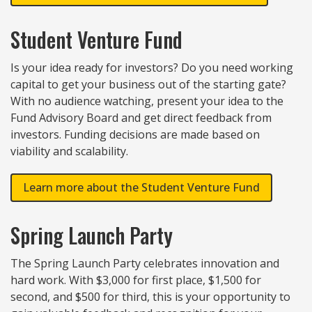
Student Venture Fund
Is your idea ready for investors? Do you need working
capital to get your business out of the starting gate?
With no audience watching, present your idea to the
Fund Advisory Board and get direct feedback from
investors. Funding decisions are made based on
viability and scalability.
Learn more about the Student Venture Fund
Spring Launch Party
The Spring Launch Party celebrates innovation and
hard work. With $3,000 for first place, $1,500 for
second, and $500 for third, this is your opportunity to