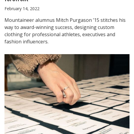
February 14, 2022
Mountaineer alumnus Mitch Purgason ’15 stitches his
way to award-winning success, designing custom
clothing for professional athletes, executives and
fashion influencers.