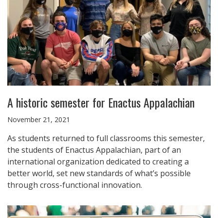
A historic semester for Enactus Appalachian
November 21, 2021
As students returned to full classrooms this semester,
the students of Enactus Appalachian, part of an
international organization dedicated to creating a
better world, set new standards of what’s possible
through cross-functional innovation.