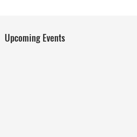
Upcoming Events