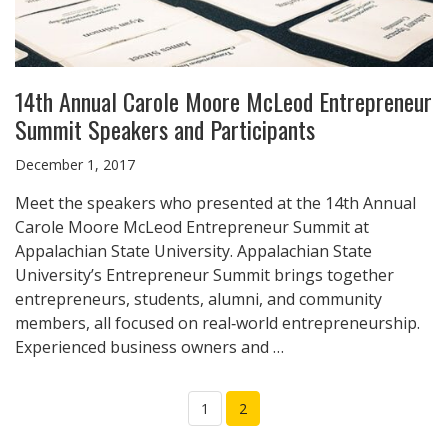
14th Annual Carole Moore McLeod Entrepreneur
Summit Speakers and Participants
December 1, 2017
Meet the speakers who presented at the 14th Annual
Carole Moore McLeod Entrepreneur Summit at
Appalachian State University. Appalachian State
University’s Entrepreneur Summit brings together
entrepreneurs, students, alumni, and community
members, all focused on real‑world entrepreneurship.
Experienced business owners and …
1
2