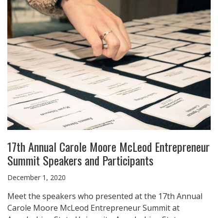
17th Annual Carole Moore McLeod Entrepreneur
Summit Speakers and Participants
December 1, 2020
Meet the speakers who presented at the 17th Annual
Carole Moore McLeod Entrepreneur Summit at