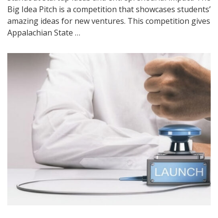
Big Idea Pitch is a competition that showcases students’
amazing ideas for new ventures. This competition gives
Appalachian State …