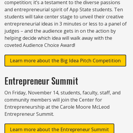
competition; it’s a testament to the diverse passions
and entrepreneurial spirit of App State students. Ten
students will take center stage to unveil their creative
entrepreneurial ideas in 3 minutes or less to a panel of
judges – and the audience gets in on the action by
helping decide which idea will walk away with the
coveted Audience Choice Award!
Learn more about the Big Idea Pitch Competition
Entrepreneur Summit
On Friday, November 14, students, faculty, staff, and
community members will join the Center for
Entrepreneurship at the Carole Moore McLeod
Entrepreneur Summit.
Learn more about the Entrepreneur Summit