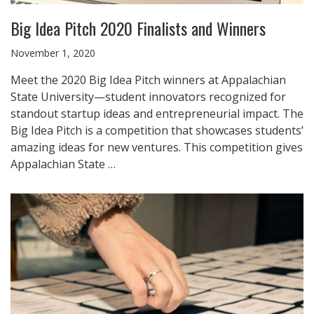
Big Idea Pitch 2020 Finalists and Winners
November 1, 2020
Meet the 2020 Big Idea Pitch winners at Appalachian
State University—student innovators recognized for
standout startup ideas and entrepreneurial impact. The
Big Idea Pitch is a competition that showcases students’
amazing ideas for new ventures. This competition gives
Appalachian State …