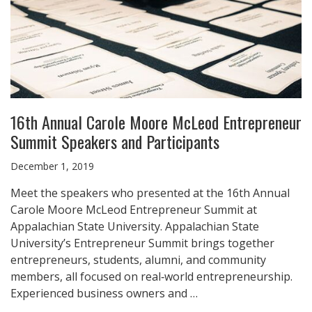
16th Annual Carole Moore McLeod Entrepreneur
Summit Speakers and Participants
December 1, 2019
Meet the speakers who presented at the 16th Annual
Carole Moore McLeod Entrepreneur Summit at
Appalachian State University. Appalachian State
University’s Entrepreneur Summit brings together
entrepreneurs, students, alumni, and community
members, all focused on real‑world entrepreneurship.
Experienced business owners and …