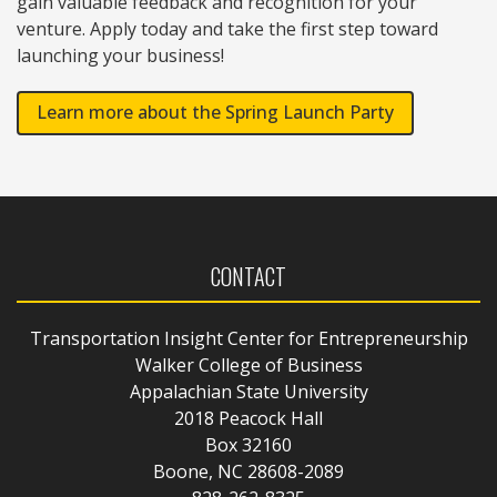
gain valuable feedback and recognition for your
venture. Apply today and take the first step toward
launching your business!
Learn more about the Spring Launch Party
CONTACT
Transportation Insight Center for Entrepreneurship
Walker College of Business
Appalachian State University
2018 Peacock Hall
Box 32160
Boone, NC 28608-2089