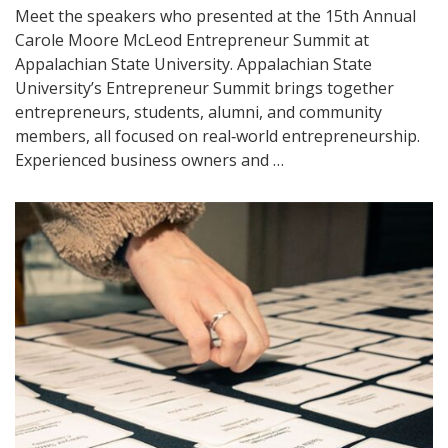
Meet the speakers who presented at the 15th Annual
Carole Moore McLeod Entrepreneur Summit at
Appalachian State University. Appalachian State
University’s Entrepreneur Summit brings together
entrepreneurs, students, alumni, and community
members, all focused on real‑world entrepreneurship.
Experienced business owners and …