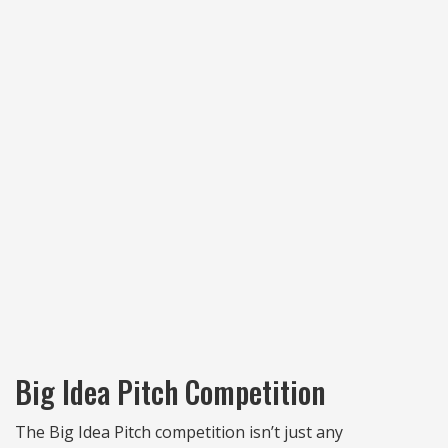
Big Idea Pitch Competition
The Big Idea Pitch competition isn’t just any