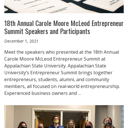
18th Annual Carole Moore McLeod Entrepreneur
Summit Speakers and Participants
December 1, 2021
Meet the speakers who presented at the 18th Annual
Carole Moore McLeod Entrepreneur Summit at
Appalachian State University. Appalachian State
University’s Entrepreneur Summit brings together
entrepreneurs, students, alumni, and community
members, all focused on real‑world entrepreneurship.
Experienced business owners and …