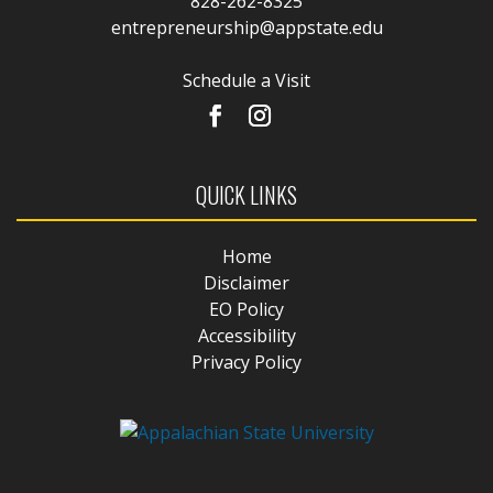
828-262-8325
entrepreneurship@appstate.edu
Schedule a Visit
QUICK LINKS
Home
Disclaimer
EO Policy
Accessibility
Privacy Policy