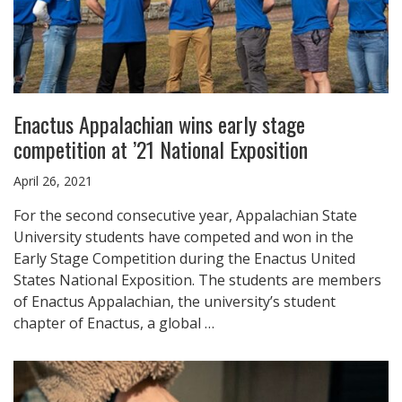
Enactus Appalachian wins early stage
competition at ’21 National Exposition
April 26, 2021
For the second consecutive year, Appalachian State
University students have competed and won in the
Early Stage Competition during the Enactus United
States National Exposition. The students are members
of Enactus Appalachian, the university’s student
chapter of Enactus, a global …