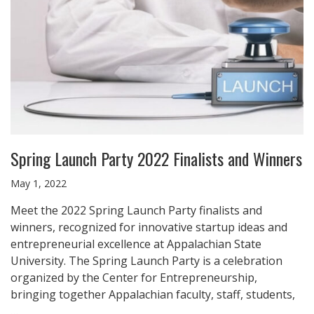
Spring Launch Party 2022 Finalists and Winners
May 1, 2022
Meet the 2022 Spring Launch Party finalists and
winners, recognized for innovative startup ideas and
entrepreneurial excellence at Appalachian State
University. The Spring Launch Party is a celebration
organized by the Center for Entrepreneurship,
bringing together Appalachian faculty, staff, students,
…