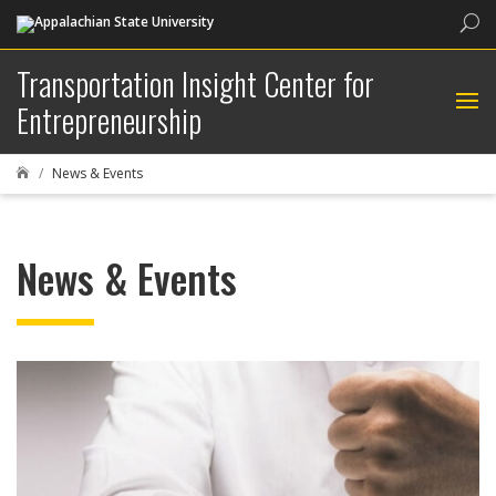
Sea
Transportation Insight Center for
Entrepreneurship
News & Events

News & Events