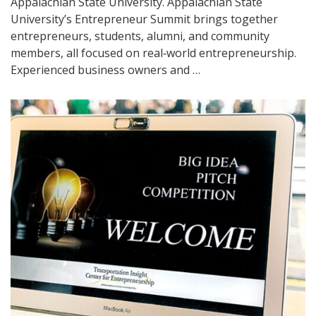
Appalachian State University. Appalachian State
University’s Entrepreneur Summit brings together
entrepreneurs, students, alumni, and community
members, all focused on real‑world entrepreneurship.
Experienced business owners and …