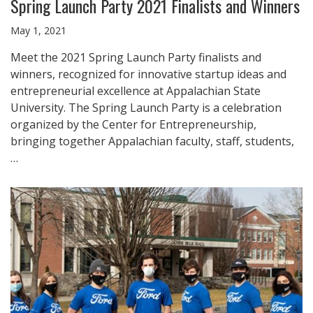
Spring Launch Party 2021 Finalists and Winners
May 1, 2021
Meet the 2021 Spring Launch Party finalists and
winners, recognized for innovative startup ideas and
entrepreneurial excellence at Appalachian State
University. The Spring Launch Party is a celebration
organized by the Center for Entrepreneurship,
bringing together Appalachian faculty, staff, students,
…