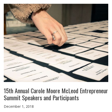
15th Annual Carole Moore McLeod Entrepreneur
Summit Speakers and Participants
December 1, 2018