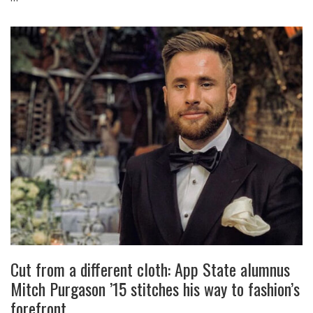
Cut from a different cloth: App State alumnus
Mitch Purgason ’15 stitches his way to fashion’s
forefront