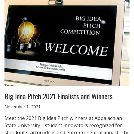
Big Idea Pitch 2021 Finalists and Winners
November 1, 2021
Meet the 2021 Big Idea Pitch winners at Appalachian
State University—student innovators recognized for
standout startup ideas and entrepreneurial impact. The